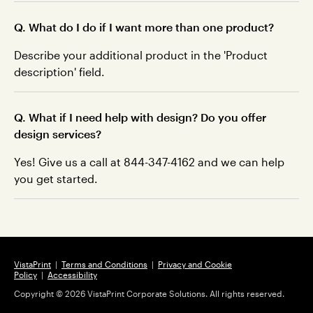
Q. What do I do if I want more than one product?
Describe your additional product in the 'Product
description' field.
Q. What if I need help with design? Do you offer
design services?
Yes! Give us a call at 844-347-4162 and we can help
you get started.
VistaPrint
|
Terms and Conditions
|
Privacy and Cookie
Policy
|
Accessibility
Copyright ©
2026
VistaPrint Corporate Solutions. All rights reserved.