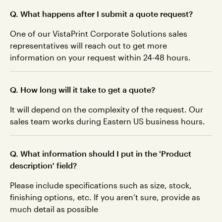
Q. What happens after I submit a quote request?
One of our VistaPrint Corporate Solutions sales
representatives will reach out to get more
information on your request within 24-48 hours.
Q. How long will it take to get a quote?
It will depend on the complexity of the request. Our
sales team works during Eastern US business hours.
Q. What information should I put in the 'Product
description' field?
Please include specifications such as size, stock,
finishing options, etc. If you aren’t sure, provide as
much detail as possible