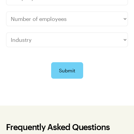
Submit
Frequently Asked Questions