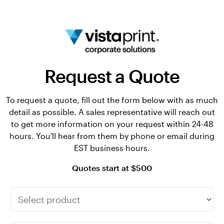
Request a Quote
To request a quote, fill out the form below with as much
detail as possible. A sales representative will reach out
to get more information on your request within 24-48
hours. You'll hear from them by phone or email during
EST business hours.
Quotes start at $500