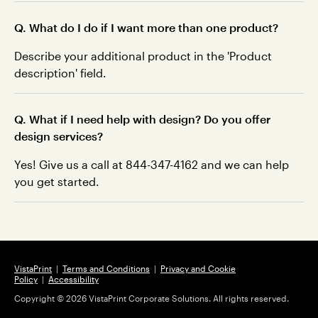
Q. What do I do if I want more than one product?
Describe your additional product in the 'Product
description' field.
Q. What if I need help with design? Do you offer
design services?
Yes! Give us a call at 844-347-4162 and we can help
you get started.
VistaPrint
|
Terms and Conditions
|
Privacy and Cookie
Policy
|
Accessibility
Copyright ©
2026
VistaPrint Corporate Solutions. All rights reserved.