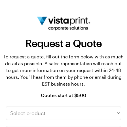
Request a Quote
To request a quote, fill out the form below with as much
detail as possible. A sales representative will reach out
to get more information on your request within 24-48
hours. You'll hear from them by phone or email during
EST business hours.
Quotes start at $500