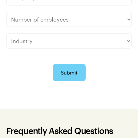
Submit
Frequently Asked Questions