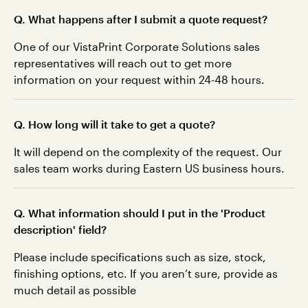
Q. What happens after I submit a quote request?
One of our VistaPrint Corporate Solutions sales
representatives will reach out to get more
information on your request within 24-48 hours.
Q. How long will it take to get a quote?
It will depend on the complexity of the request. Our
sales team works during Eastern US business hours.
Q. What information should I put in the 'Product
description' field?
Please include specifications such as size, stock,
finishing options, etc. If you aren’t sure, provide as
much detail as possible